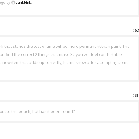
 ago by
bunkbink
.
#65
rk that stands the test of time will be more permanent than paint. The
u can find the correct 2 things that make 32 you will feel comfortable
d a new item that adds up correctly, let me know after attempting some
#68
 out to the beach, but has it been found?