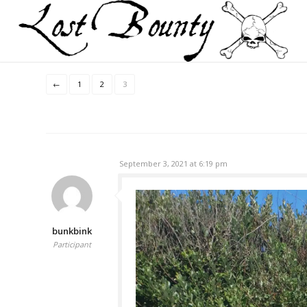
←
1
2
3
September 3, 2021 at 6:19 pm
bunkbink
Participant