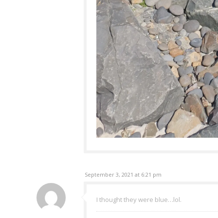
September 3, 2021 at 6:21 pm
I thought they were blue…lol.