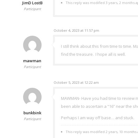
JimD LostB
This reply was modified 3 years, 2 months 
Participant
October 4, 2023 at 11:57 pm
I still think about this from time to time.
find the treasure. I hope all is well.
mawman
Participant
October 5, 2023 at 12:22 am
MAWMAN- Have you had time to review my p
been able to ascertain a “16” near the sho
bunkbink
Perhaps I am way off base… and stuck.
Participant
This reply was modified 2 years, 10 months