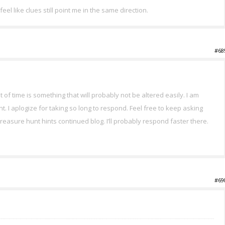
eel like clues still point me in the same direction.
#68
t of time is something that will probably not be altered easily. I am
nt. I aplogize for taking so long to respond. Feel free to keep asking
 treasure hunt hints continued blog. I’ll probably respond faster there.
#69