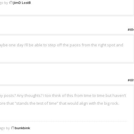
ago by
JimD LostB
.
#69
 Maybe one day I’ll be able to step off the paces from the right spot and
#69
osts? Any thoughts? I too think of this from time to time but haven’t
re that “stands the test of time” that would align with the big rock.
 ago by
bunkbink
.