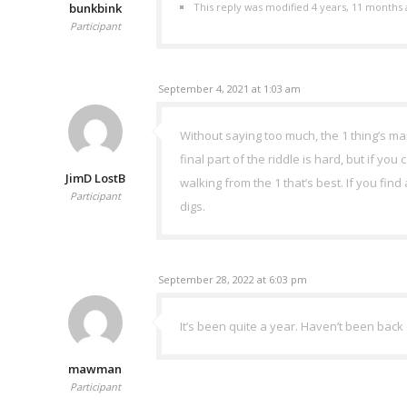
bunkbink
This reply was modified 4 years, 11 months
Participant
September 4, 2021 at 1:03 am
Without saying too much, the 1 thing’s ma
final part of the riddle is hard, but if yo
JimD LostB
walking from the 1 that’s best. If you fin
Participant
digs.
September 28, 2022 at 6:03 pm
It’s been quite a year. Haven’t been back
mawman
Participant