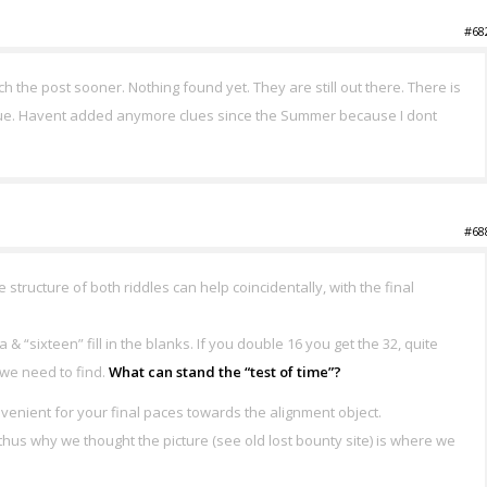
#68
atch the post sooner. Nothing found yet. They are still out there. There is
 clue. Havent added anymore clues since the Summer because I dont
#68
e structure of both riddles can help coincidentally, with the final
sixteen” fill in the blanks. If you double 16 you get the 32, quite
t we need to find.
What can stand the “test of time”?
nvenient for your final paces towards the alignment object.
 thus why we thought the picture (see old lost bounty site) is where we