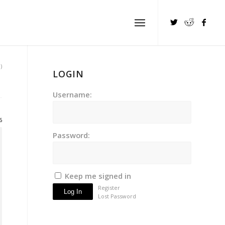
)
LOGIN
Username:
6
Password:
Keep me signed in
Register
Log In
Lost Password