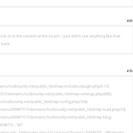
#69
ock or in the cement at the beach. I just didn’t see anything like that.
t back.
#70
ins/lostbounty.net/public_html/wp-includes/plugin.php(517):
7/domains/lostbounty.net/public_html/wp-settings.php(695):
/lostbounty.net/public_html/wp-config.php(104):
me/u200087157/domains/lostbounty.net/public_html/wp-load.php(50):
ome/u200087157/domains/lostbounty.net/public_html/wp-blog-
0008715…’)#7
t/public_html/index.php(17): require(‘/home/u20008715…’)#8 {main}