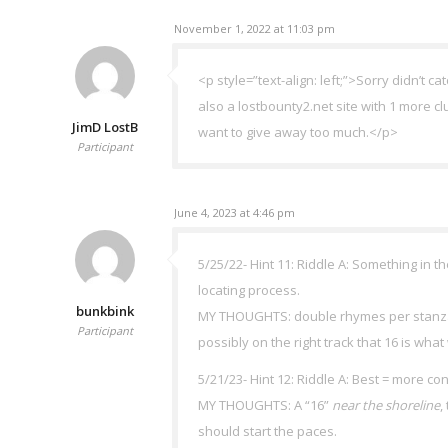
November 1, 2022 at 11:03 pm
<p style=”text-align: left;”>Sorry didn’t c
also a lostbounty2.net site with 1 more
JimD LostB
want to give away too much.</p>
Participant
June 4, 2023 at 4:46 pm
5/25/22- Hint 11: Riddle A: Something in th
locating process.
bunkbink
MY THOUGHTS: double rhymes per stanza & “
Participant
possibly on the right track that 16 is wha
5/21/23- Hint 12: Riddle A: Best = more co
MY THOUGHTS: A “16”
near the shoreline
,
should start the paces.