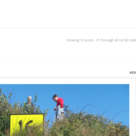
Viewing 12 posts - 31 through 42 (of 42 total
#65