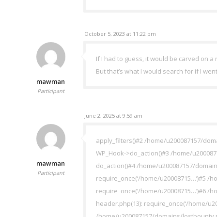
October 5, 2023 at 11:22 pm
If I had to guess, it would be carved on a r
But that’s what I would search for if I wen
mawman
Participant
June 2, 2025 at 9:59 am
apply_filters()#2 /home/u200087157/doma
WP_Hook->do_action()#3 /home/u20008715
mawman
do_action()#4 /home/u200087157/domains
Participant
require_once(‘/home/u20008715…’)#5 /ho
require_once(‘/home/u20008715…’)#6 /h
header.php(13): require_once(‘/home/u2
/home/u200087157/domains/lostbounty.ne