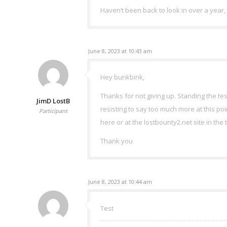
Haven’t been back to look in over a year, f
June 8, 2023 at 10:43 am
Hey bunkbink,
Thanks for not giving up. Standing the tes
JimD LostB
resisting to say too much more at this poi
Participant
here or at the lostbounty2.net site in the
Thank you
June 8, 2023 at 10:44 am
Test