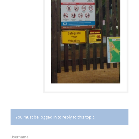
You must be logged in to reply to this topic.
Username: