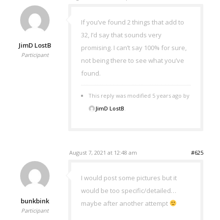
If you’ve found 2 things that add to
32, I’d say that sounds very
JimD LostB
promising. I can’t say 100% for sure,
Participant
not being there to see what you’ve
found.
This reply was modified 5 years ago by
JimD LostB
.
August 7, 2021 at 12:48 am
#625
I would post some pictures but it
would be too specific/detailed…
bunkbink
maybe after another attempt
Participant