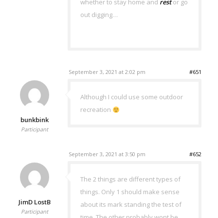
whether to stay home and
rest
or go
out digging…
September 3, 2021 at 2:02 pm
#651
Although I could use some outdoor
recreation
bunkbink
Participant
September 3, 2021 at 3:50 pm
#652
The 2 things are different types of
things. Only 1 should make sense
JimD LostB
about its mark standing the test of
Participant
time. The other probably wont be