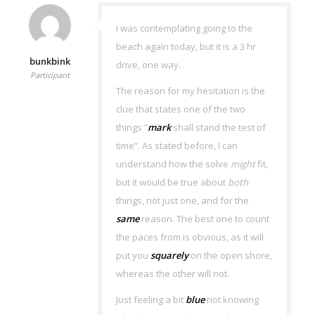
I was contemplating going to the
beach again today, but it is a 3 hr
bunkbink
drive, one way.
Participant
The reason for my hesitation is the
clue that states one of the two
things ”
mark
shall stand the test of
time”. As stated before, I can
understand how the solve
might
fit,
but it would be true about
both
things, not just one, and for the
same
reason. The best one to count
the paces from is obvious, as it will
put you
squarely
on the open shore,
whereas the other will not.
Just feeling a bit
blue
not knowing