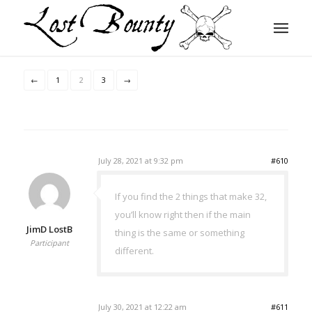
←
1
2
3
→
July 28, 2021 at 9:32 pm
#610
If you find the 2 things that make 32,
you’ll know right then if the main
JimD LostB
thing is the same or something
Participant
different.
July 30, 2021 at 12:22 am
#611