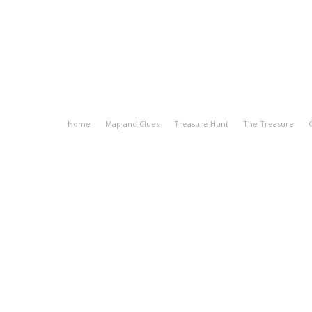
Home
Map and Clues
Treasure Hunt
The Treasure