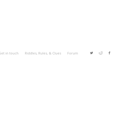
Get in touch
Riddles, Rules, & Clues
Forum