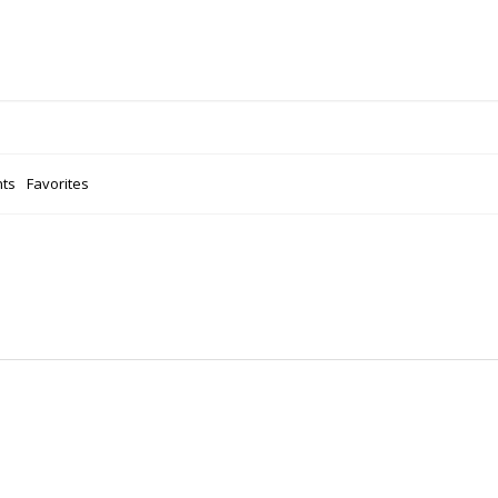
ts
Favorites