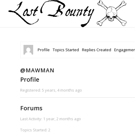
Profile
Topics Started
Replies Created
Engagemen
@MAWMAN
Profile
Registered: 5 years, 4 months ago
Forums
Last Activity: 1 year, 2 months ago
Topics Started: 2