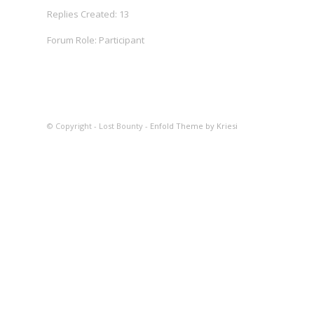
Replies Created: 13
Forum Role: Participant
© Copyright - Lost Bounty -
Enfold Theme by Kriesi