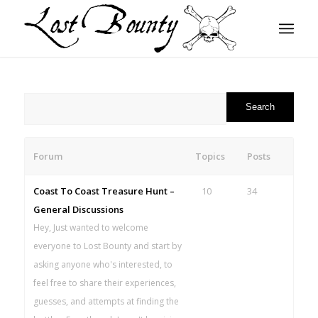
Forum
Topics
Posts
Coast To Coast Treasure Hunt –
10
34
General Discussions
Hey, Just wanted to welcome
everyone to Lost Bounty and start by
asking anyone who's interested, to
feel free to share their experiences,
guesses, and attempts at finding the