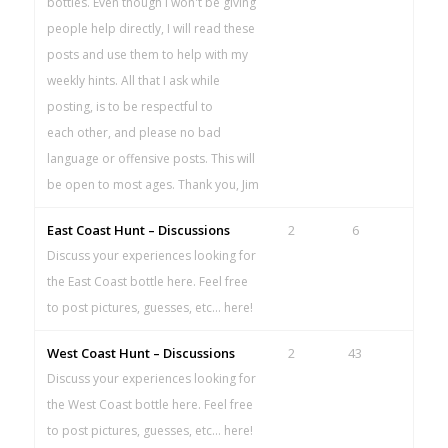
bottles. Even though I won't be giving
people help directly, I will read these
posts and use them to help with my
weekly hints. All that I ask while
posting, is to be respectful to
each other, and please no bad
language or offensive posts. This will
be open to most ages. Thank you, Jim
East Coast Hunt – Discussions
2
6
Discuss your experiences looking for
the East Coast bottle here. Feel free
to post pictures, guesses, etc... here!
West Coast Hunt – Discussions
2
43
Discuss your experiences looking for
the West Coast bottle here. Feel free
to post pictures, guesses, etc... here!