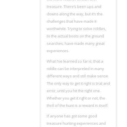
treasure. There’s been ups and
downs along the way, but it’s the
challenges that have made it
worthwhile. Trying to solve riddles,
to the actual boots on the ground
searches, have made many great
experiences.
What I’ve learned so far is; that a
riddle can be interpreted in many
different ways and still make sense.
The only way to get it right is trial and
error, until you hit the right one.
Whether you get it right or not, the
thrill of the hunt is a reward in itself.
If anyone has got some good
treasure hunting experiences and