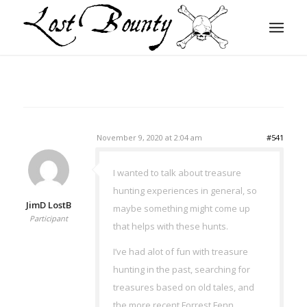
November 9, 2020 at 2:04 am
#541
I wanted to talk about treasure
hunting experiences in general, so
JimD LostB
maybe something might come up
Participant
that helps with these hunts.
I’ve had alot of fun with treasure
hunting in the past, searching for
treasures based on old tales, and
the more recent Forrest Fenn