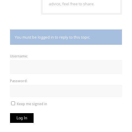
advice, feel free to share.
You must be logged in to reply to this topic.
Username:
Password:
Keep me signed in
Log In