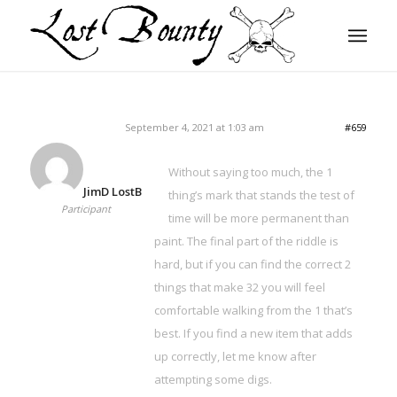
September 4, 2021 at 1:03 am
#659
Without saying too much, the 1
JimD LostB
thing’s mark that stands the test of
Participant
time will be more permanent than
paint. The final part of the riddle is
hard, but if you can find the correct 2
things that make 32 you will feel
comfortable walking from the 1 that’s
best. If you find a new item that adds
up correctly, let me know after
attempting some digs.