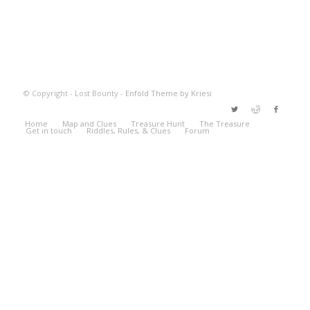
© Copyright - Lost Bounty -
Enfold Theme by Kriesi
Home
Map and Clues
Treasure Hunt
The Treasure
Get in touch
Riddles, Rules, & Clues
Forum