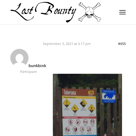
September 3, 2021 at 6:17 pm
#655
bunkbink
Participant