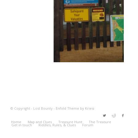
© Copyright - Lost Bounty -
Enfold Theme by Kriesi
Home
Map and Clues
Treasure Hunt
The Treasure
Get in touch
Riddles, Rules, & Clues
Forum