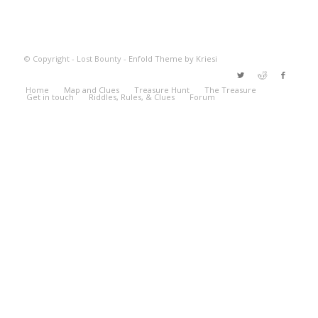
© Copyright - Lost Bounty -
Enfold Theme by Kriesi
Home
Map and Clues
Treasure Hunt
The Treasure
Get in touch
Riddles, Rules, & Clues
Forum