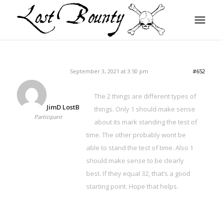
September 3, 2021 at 3:50 pm
#652
The 2 things are different types of
JimD LostB
things. Only 1 should make sense
Participant
about its mark standing the test of
time. The other probably wont be
able to stand the test of time. Also 1
should make sense to be clearly
best. If they equal 32, that’s a good
starting point. Hope that helps.