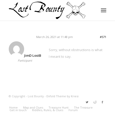
March 26, 2021 at 11:48 pm
#571
Sorry, without obstructions is what
JimD LostB
I meant to say.
Participant
© Copyright - Lost Bounty -
Enfold Theme by Kriesi
Home
Map and Clues
Treasure Hunt
The Treasure
Get in touch
Riddles, Rules, & Clues
Forum